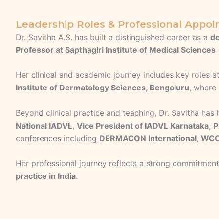
Leadership Roles & Professional Appo
Dr. Savitha A.S. has built a distinguished career as a
de
Professor at Sapthagiri Institute of Medical Sciences
Her clinical and academic journey includes key roles a
Institute of Dermatology Sciences, Bengaluru
, where
Beyond clinical practice and teaching, Dr. Savitha has
National IADVL
,
Vice President of IADVL Karnataka
,
P
conferences including
DERMACON International
,
WCO
Her professional journey reflects a strong commitmen
practice in India
.