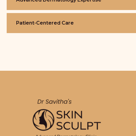
Patient-Centered Care