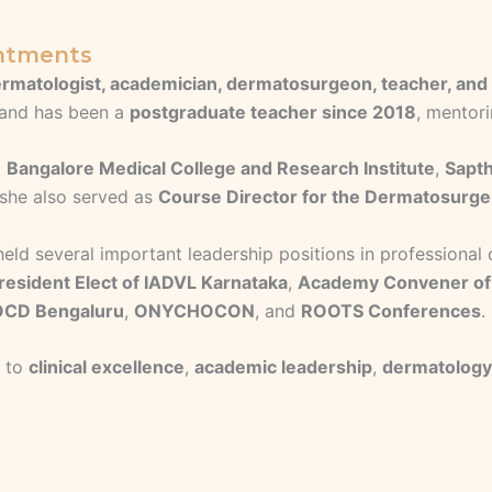
intments
rmatologist, academician, dermatosurgeon, teacher, and 
and has been a
postgraduate teacher since 2018
, mentori
t
Bangalore Medical College and Research Institute
,
Sapth
 she also served as
Course Director for the Dermatosurg
 held several important leadership positions in profession
resident Elect of IADVL Karnataka
,
Academy Convener of
CD Bengaluru
,
ONYCHOCON
, and
ROOTS Conferences
.
t to
clinical excellence
,
academic leadership
,
dermatology