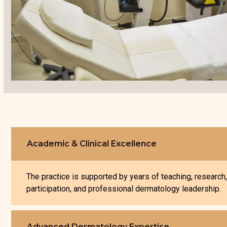
Academic & Clinical Excellence
The practice is supported by years of teaching, research
participation, and professional dermatology leadership.
Advanced Dermatology Expertise