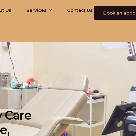
ut Us
Services
Contact Us
Book an appo
 Care
e,