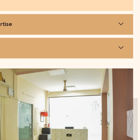
rtise