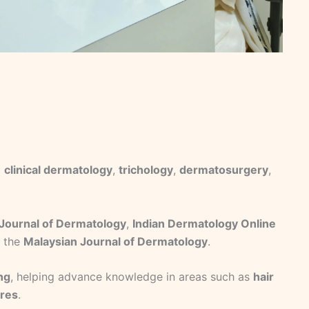
g
clinical dermatology
,
trichology
,
dermatosurgery
,
 Journal of Dermatology
,
Indian Dermatology Online
d the
Malaysian Journal of Dermatology
.
ing
, helping advance knowledge in areas such as
hair
ures
.