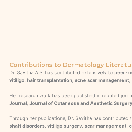
Contributions to Dermatology Literatu
Dr. Savitha A.S. has contributed extensively to
peer-re
vitiligo
,
hair transplantation
,
acne scar management
,
Her research work has been published in reputed journ
Journal
,
Journal of Cutaneous and Aesthetic Surger
Through her publications, Dr. Savitha has contributed
shaft disorders
,
vitiligo surgery
,
scar management
,
c