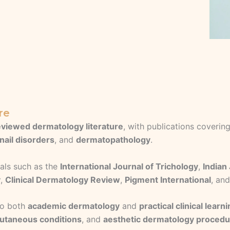
re
viewed dermatology literature
, with publications coverin
nail disorders
, and
dermatopathology
.
als such as the
International Journal of Trichology
,
Indian
y
,
Clinical Dermatology Review
,
Pigment International
, an
 to both
academic dermatology
and
practical clinical learn
utaneous conditions
, and
aesthetic dermatology proced