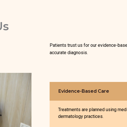
Us
Patients trust us for our evidence-bas
accurate diagnosis.
Evidence-Based Care
Treatments are planned using medi
dermatology practices.