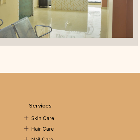
Services
Skin Care
Hair Care
Nail Care