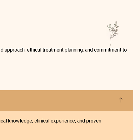
ed approach, ethical treatment planning, and commitment to
cal knowledge, clinical experience, and proven