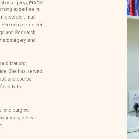
atosurgery), FIADV
strong expertise in
r disorders, nail
e. She completed her
ge and Research
matosurgery, and
 publications,
ice. She has served
ist, and course
ficantly to
c, and surgical
agnosis, ethical
e.