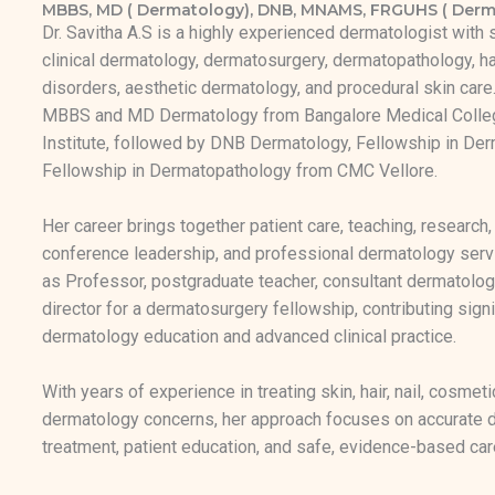
MBBS, MD ( Dermatology), DNB, MNAMS, FRGUHS ( Derm
Dr. Savitha A.S is a highly experienced dermatologist with 
clinical dermatology, dermatosurgery, dermatopathology, hai
disorders, aesthetic dermatology, and procedural skin car
MBBS and MD Dermatology from Bangalore Medical Colle
Institute, followed by DNB Dermatology, Fellowship in Der
Fellowship in Dermatopathology from CMC Vellore.
Her career brings together patient care, teaching, research,
conference leadership, and professional dermatology serv
as Professor, postgraduate teacher, consultant dermatolog
director for a dermatosurgery fellowship, contributing signi
dermatology education and advanced clinical practice.
With years of experience in treating skin, hair, nail, cosmeti
dermatology concerns, her approach focuses on accurate di
treatment, patient education, and safe, evidence-based car