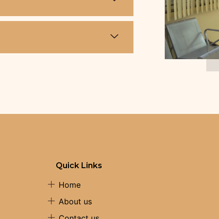
Quick Links
Home
About us
Contact us