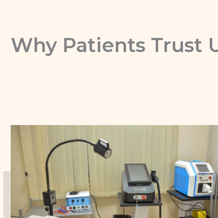
Why Patients Trust 