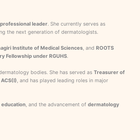
professional leader
. She currently serves as
ng the next generation of dermatologists.
agiri Institute of Medical Sciences
, and
ROOTS
ery Fellowship under RGUHS
.
al dermatology bodies. She has served as
Treasurer of
 ACS(I)
, and has played leading roles in major
 education
, and the advancement of
dermatology