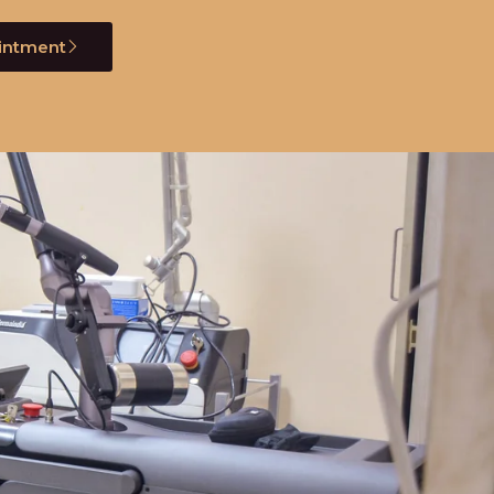
intment