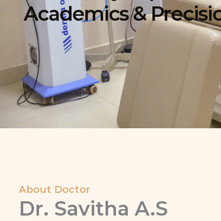
Academics & Precisi
About Doctor
Dr. Savitha A.S