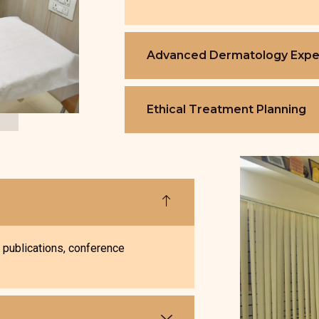
Advanced Dermatology Expe
Ethical Treatment Planning
, publications, conference