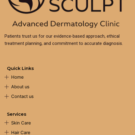
Patients trust us for our evidence-based approach, ethical
treatment planning, and commitment to accurate diagnosis.
Quick Links
Home
About us
Contact us
Services
Skin Care
Hair Care