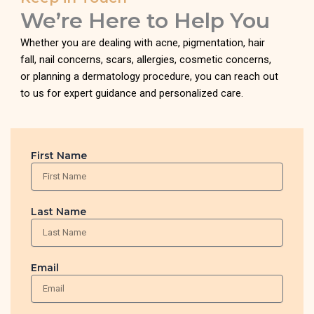
We’re Here to Help You
Whether you are dealing with acne, pigmentation, hair
fall, nail concerns, scars, allergies, cosmetic concerns,
or planning a dermatology procedure, you can reach out
to us for expert guidance and personalized care.
First Name
Last Name
Email