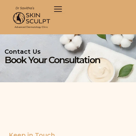
Skip
to
content
Contact Us
Book Your Consultation
Keep in Touch