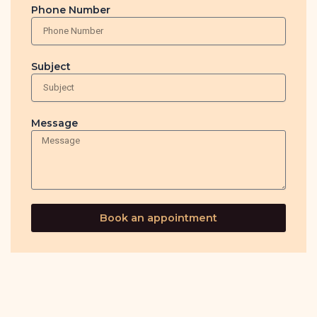
Phone Number
Subject
Message
Book an appointment