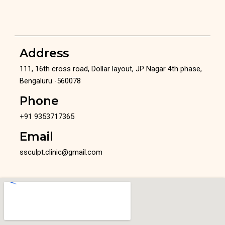
Address
111, 16th cross road, Dollar layout, JP Nagar 4th phase,
Bengaluru -560078
Phone
+91 9353717365
Email
ssculpt.clinic@gmail.com