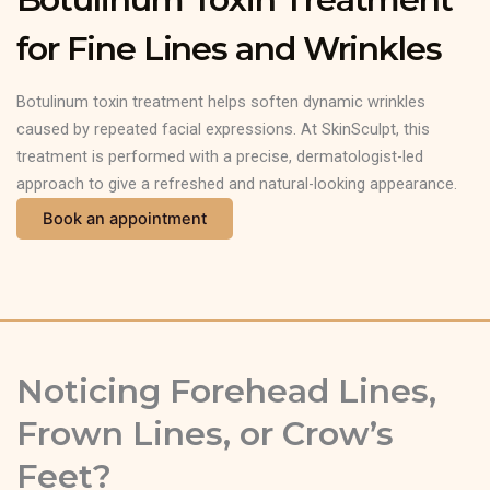
for Fine Lines and Wrinkles
Botulinum toxin treatment helps soften dynamic wrinkles
caused by repeated facial expressions. At SkinSculpt, this
treatment is performed with a precise, dermatologist-led
approach to give a refreshed and natural-looking appearance.
Book an appointment
Noticing Forehead Lines,
Frown Lines, or Crow’s
Feet?