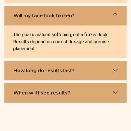
Will my face look frozen?
The goal is natural softening, not a frozen look.
Results depend on correct dosage and precise
placement.
How long do results last?
When will I see results?