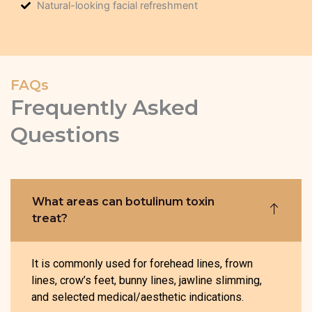
Natural-looking facial refreshment
FAQs
Frequently Asked
Questions
What areas can botulinum toxin
treat?
It is commonly used for forehead lines, frown
lines, crow’s feet, bunny lines, jawline slimming,
and selected medical/aesthetic indications.