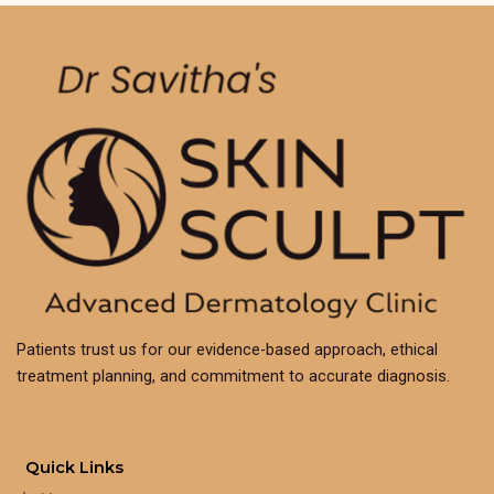
Patients trust us for our evidence-based approach, ethical
treatment planning, and commitment to accurate diagnosis.
Quick Links