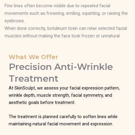
Fine lines often become visible due to repeated facial
movements such as frowning, smiling, squinting, or raising the
eyebrows.
When done correctly, botulinum toxin can relax selected facial
muscles without making the face look frozen or unnatural.
What We Offer
Precision Anti-Wrinkle
Treatment
At SkinSculpt, we assess your facial expression pattern,
wrinkle depth, muscle strength, facial symmetry, and
aesthetic goals before treatment.
The treatment is planned carefully to soften lines while
maintaining natural facial movement and expression.