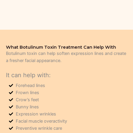
What Botulinum Toxin Treatment Can Help With
Botulinum toxin can help soften expression lines and create
a fresher facial appearance.
It can help with:
Forehead lines
Frown lines
Crow’s feet
Bunny lines
Expression wrinkles
Facial muscle overactivity
Preventive wrinkle care