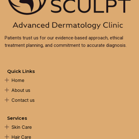
Patients trust us for our evidence-based approach, ethical
treatment planning, and commitment to accurate diagnosis.
Quick Links
Home
About us
Contact us
Services
Skin Care
Hair Care