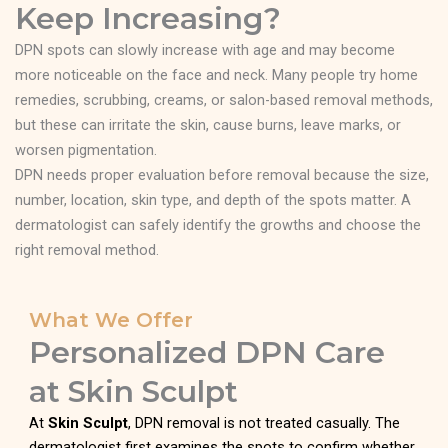
Keep Increasing?
DPN spots can slowly increase with age and may become
more noticeable on the face and neck. Many people try home
remedies, scrubbing, creams, or salon-based removal methods,
but these can irritate the skin, cause burns, leave marks, or
worsen pigmentation.
DPN needs proper evaluation before removal because the size,
number, location, skin type, and depth of the spots matter. A
dermatologist can safely identify the growths and choose the
right removal method.
What We Offer
Personalized DPN Care
at Skin Sculpt
At
Skin Sculpt
, DPN removal is not treated casually. The
dermatologist first examines the spots to confirm whether