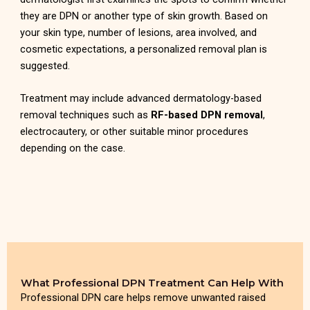
they are DPN or another type of skin growth. Based on
your skin type, number of lesions, area involved, and
cosmetic expectations, a personalized removal plan is
suggested.
Treatment may include advanced dermatology-based
removal techniques such as
RF-based DPN removal
,
electrocautery, or other suitable minor procedures
depending on the case.
What Professional DPN Treatment Can Help With
Professional DPN care helps remove unwanted raised