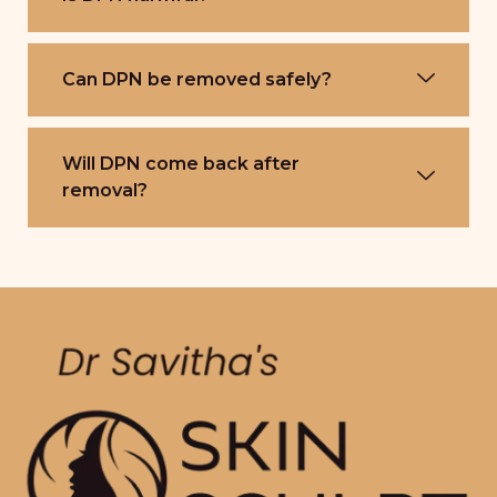
Can DPN be removed safely?
Will DPN come back after
removal?