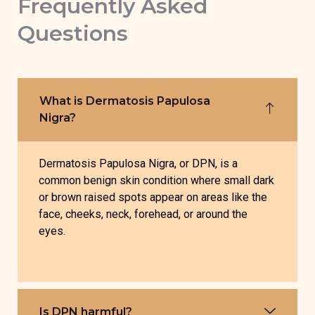
Frequently Asked
Questions
What is Dermatosis Papulosa
Nigra?
Dermatosis Papulosa Nigra, or DPN, is a
common benign skin condition where small dark
or brown raised spots appear on areas like the
face, cheeks, neck, forehead, or around the
eyes.
Is DPN harmful?