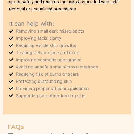
spots safely and reduces the risks associated with self-
removal or unqualified procedures.
It can help with:
Removing small dark raised spots
Improving facial clarity
Reducing visible skin growths
Treating DPN on face and neck
Improving cosmetic appearance
Avoiding unsafe home removal methods
Reducing risk of burns or scars
Protecting surrounding skin
Providing proper aftercare guidance
Supporting smoother-looking skin
FAQs