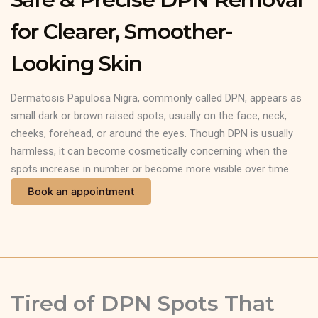
for Clearer, Smoother-
Looking Skin
Dermatosis Papulosa Nigra, commonly called DPN, appears as
small dark or brown raised spots, usually on the face, neck,
cheeks, forehead, or around the eyes. Though DPN is usually
harmless, it can become cosmetically concerning when the
spots increase in number or become more visible over time.
Book an appointment
Tired of DPN Spots That