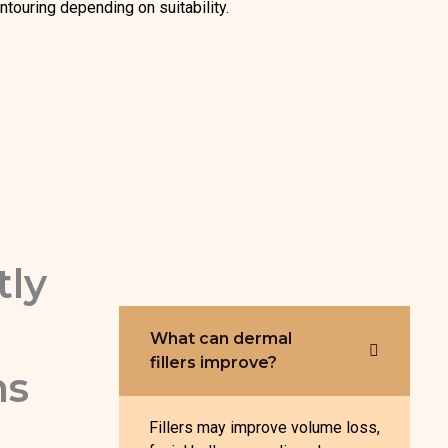
ntouring depending on suitability.
tly
What can dermal
fillers improve?
ns
Fillers may improve volume loss,