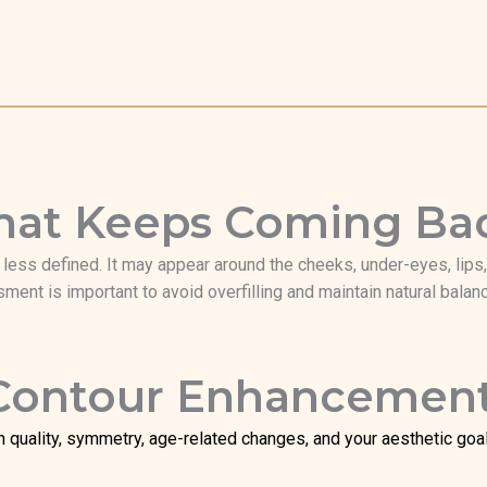
 That Keeps Coming Ba
ess defined. It may appear around the cheeks, under-eyes, lips, j
ment is important to avoid overfilling and maintain natural balan
 Contour Enhancemen
n quality, symmetry, age-related changes, and your aesthetic goals