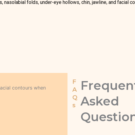
 nasolabial folds, under-eye hollows, chin, jawline, and facial co
F
Frequen
facial contours when
A
Q
Asked
s
Questio