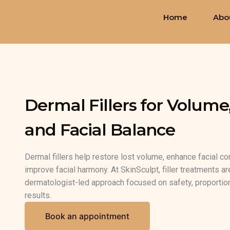
Skip
Home
Abo
to
content
Dermal Fillers for Volume
and Facial Balance
Dermal fillers help restore lost volume, enhance facial co
improve facial harmony. At SkinSculpt, filler treatments a
dermatologist-led approach focused on safety, proportion
results.
Book an appointment