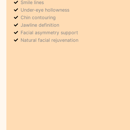
Smile lines
Under-eye hollowness
Chin contouring
Jawline definition
Facial asymmetry support
Natural facial rejuvenation