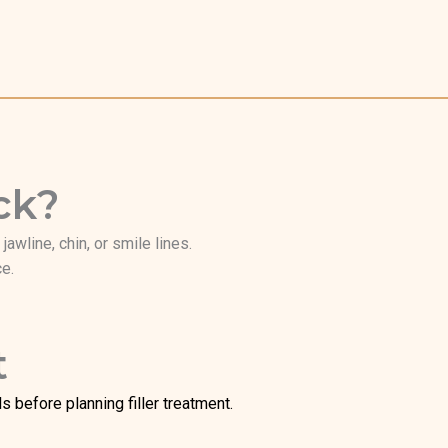
ck?
awline, chin, or smile lines.
ce.
t
 before planning filler treatment.