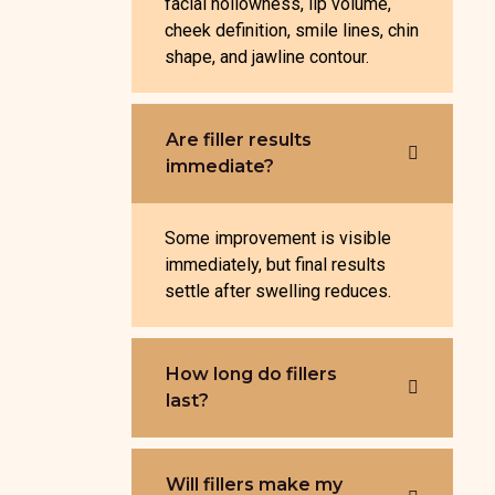
facial hollowness, lip volume,
cheek definition, smile lines, chin
shape, and jawline contour.
Are filler results
immediate?
Some improvement is visible
immediately, but final results
settle after swelling reduces.
How long do fillers
last?
Will fillers make my