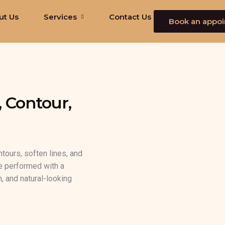
ut Us
Services
Contact Us
Book an appo
, Contour,
ntours, soften lines, and
re performed with a
, and natural-looking