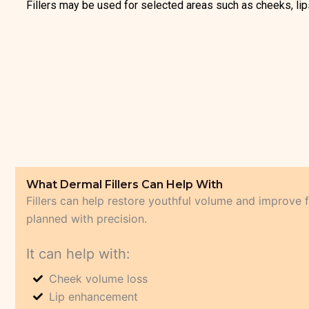
Fillers may be used for selected areas such as cheeks, lips,
What Dermal Fillers Can Help With
Fillers can help restore youthful volume and improve 
planned with precision.
It can help with:
Cheek volume loss
Lip enhancement