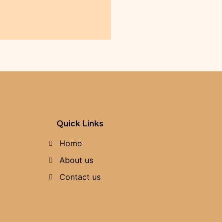
Quick Links
Home
About us
Contact us