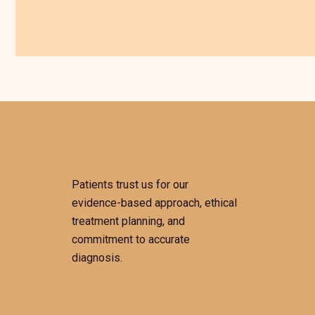
Patients trust us for our
evidence-based approach, ethical
treatment planning, and
commitment to accurate
diagnosis.