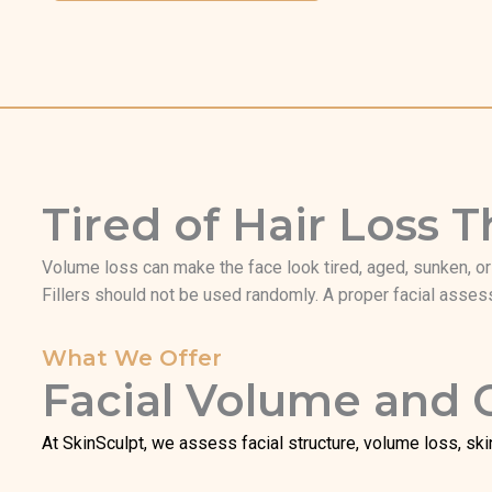
Tired of Hair Loss
Volume loss can make the face look tired, aged, sunken, or l
Fillers should not be used randomly. A proper facial assess
What We Offer
Facial Volume and
At SkinSculpt, we assess facial structure, volume loss, ski