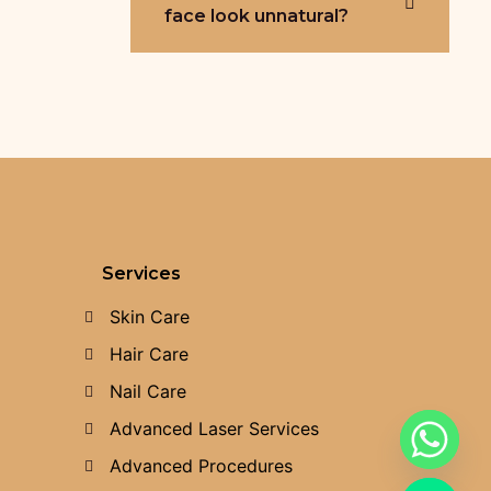
face look unnatural?
Services
Skin Care
Hair Care
Nail Care
Advanced Laser Services
Advanced Procedures