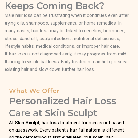
Keeps Coming Back?
Male hair loss can be frustrating when it continues even after
trying oils, shampoos, supplements, or home remedies. In
many cases, hair loss may be linked to genetics, hormones,
stress, dandruff, scalp infections, nutritional deficiencies,
lifestyle habits, medical conditions, or improper hair care.
If hair loss is not diagnosed early, it may progress from mild
thinning to visible baldness. Early treatment can help preserve
existing hair and slow down further hair loss.
What We Offer
Personalized Hair Loss
Care at Skin Sculpt
At
Skin Sculpt
, hair loss treatment for men is not based
on guesswork. Every patient’s hair fall pattern is different,
so the dermatologist first evaluates your scalp, hair