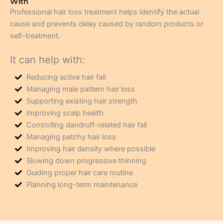
With
Professional hair loss treatment helps identify the actual
cause and prevents delay caused by random products or
self-treatment.
It can help with:
Reducing active hair fall
Managing male pattern hair loss
Supporting existing hair strength
Improving scalp health
Controlling dandruff-related hair fall
Managing patchy hair loss
Improving hair density where possible
Slowing down progressive thinning
Guiding proper hair care routine
Planning long-term maintenance