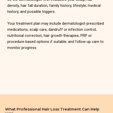
density, hair fall duration, family history, lifestyle, medical
history, and possible triggers.
Your treatment plan may include dermatologist-prescribed
medications, scalp care, dandruff or infection control,
nutritional correction, hair growth therapies, PRP or
procedure-based options if suitable, and follow-up care to
monitor progress.
What Professional Hair Loss Treatment Can Help