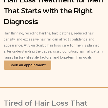
That Starts with the Right
Diagnosis
Hair thinning, receding hairline, bald patches, reduced hair
density, and excessive hair fall can affect confidence and
appearance. At Skin Sculpt, hair loss care for men is planned
after understanding the cause, scalp condition, hair fall pattern,
family history, lifestyle factors, and long-term hair goals.
Book an appointment
Tired of Hair Loss That