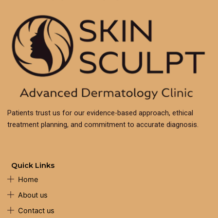
Patients trust us for our evidence-based approach, ethical
treatment planning, and commitment to accurate diagnosis.
Quick Links
Home
About us
Contact us