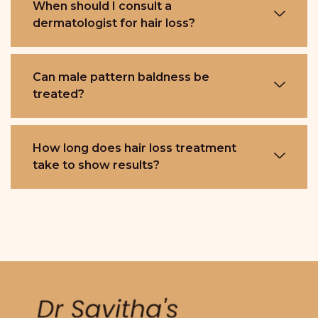
When should I consult a
dermatologist for hair loss?
Can male pattern baldness be
treated?
How long does hair loss treatment
take to show results?