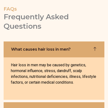
FAQs
Frequently Asked
Questions
What causes hair loss in men?
Hair loss in men may be caused by genetics,
hormonal influence, stress, dandruff, scalp
infections, nutritional deficiencies, illness, lifestyle
factors, or certain medical conditions.