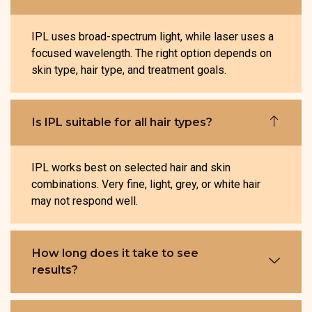
IPL uses broad-spectrum light, while laser uses a
focused wavelength. The right option depends on
skin type, hair type, and treatment goals.
Is IPL suitable for all hair types?
IPL works best on selected hair and skin
combinations. Very fine, light, grey, or white hair
may not respond well.
How long does it take to see
results?