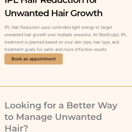
Unwanted Hair Growth
IPL Hair Reduction uses controlled light energy to target
unwanted hair growth over multiple sessions. At SkinSculpt, IPL
treatment is planned based on your skin type, hair type, and
treatment goals for safer and more effective results.
Book an appointment
Looking for a Better Way
to Manage Unwanted
Hair?