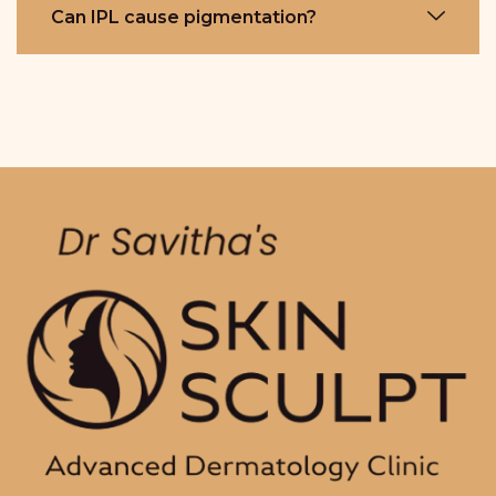
Can IPL cause pigmentation?