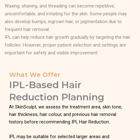
Waxing, shaving, and threading can become repetitive,
uncomfortable, and irritating for the skin. Some people may
also develop bumps, ingrown hair, or pigmentation due to
frequent hair removal.
IPL can help reduce hair growth gradually by targeting the hair
follicles. However, proper patient selection and settings are
important for safety and visible improvement.
What We Offer
IPL-Based Hair
Reduction Planning
At SkinSculpt, we assess the treatment area, skin tone,
hair thickness, hair colour, and previous hair removal
history before recommending IPL Hair Reduction.
IPL may be suitable for selected larger areas and