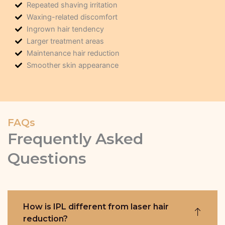
Repeated shaving irritation
Waxing-related discomfort
Ingrown hair tendency
Larger treatment areas
Maintenance hair reduction
Smoother skin appearance
FAQs
Frequently Asked
Questions
How is IPL different from laser hair
reduction?