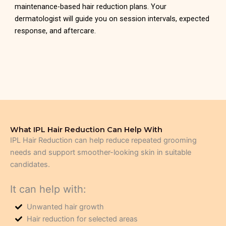
maintenance-based hair reduction plans. Your
dermatologist will guide you on session intervals, expected
response, and aftercare.
What IPL Hair Reduction Can Help With
IPL Hair Reduction can help reduce repeated grooming
needs and support smoother-looking skin in suitable
candidates.
It can help with:
Unwanted hair growth
Hair reduction for selected areas