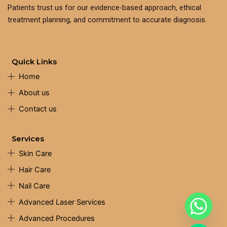
Patients trust us for our evidence-based approach, ethical
treatment planning, and commitment to accurate diagnosis.
Quick Links
Home
About us
Contact us
Services
Skin Care
Hair Care
Nail Care
Advanced Laser Services
Advanced Procedures