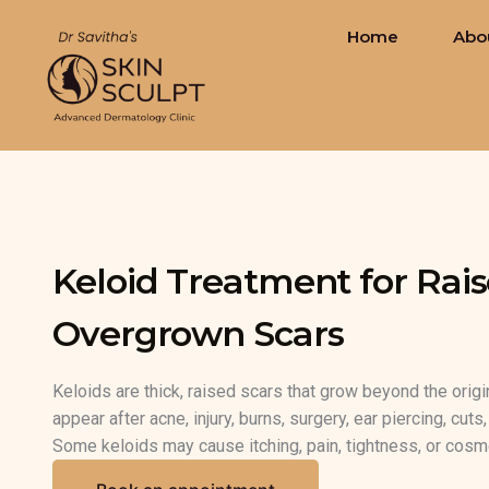
Skip
Home
Abo
to
content
Keloid Treatment for Rais
Overgrown Scars
Keloids are thick, raised scars that grow beyond the orig
appear after acne, injury, burns, surgery, ear piercing, cut
Some keloids may cause itching, pain, tightness, or cosm