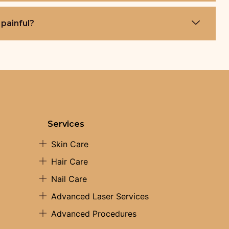
 painful?
Services
Skin Care
Hair Care
Nail Care
Advanced Laser Services
Advanced Procedures