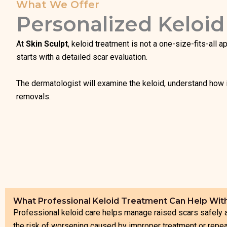
What We Offer
Personalized Keloid
At
Skin Sculpt
, keloid treatment is not a one-size-fits-all 
starts with a detailed scar evaluation.
The dermatologist will examine the keloid, understand how i
removals.
What Professional Keloid Treatment Can Help Wit
Professional keloid care helps manage raised scars safely
the risk of worsening caused by improper treatment or repe