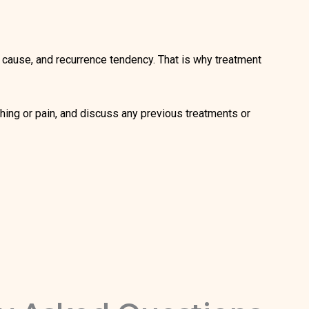
ge, cause, and recurrence tendency. That is why treatment
hing or pain, and discuss any previous treatments or