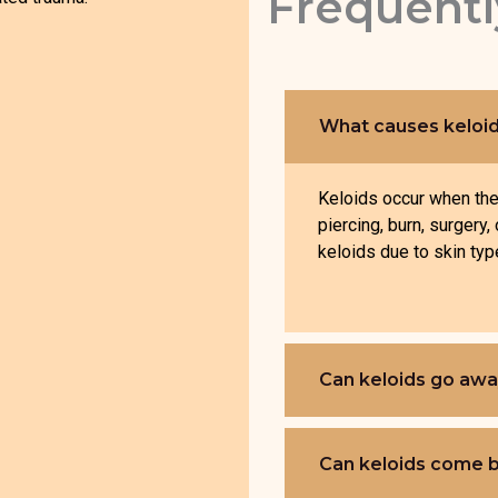
Frequentl
What causes keloi
Keloids occur when the 
piercing, burn, surgery
keloids due to skin type
Can keloids go awa
Can keloids come b