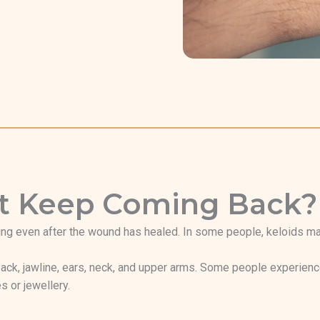
hat Keep Coming Back?
ng even after the wound has healed. In some people, keloids may 
ack, jawline, ears, neck, and upper arms. Some people experience
s or jewellery.