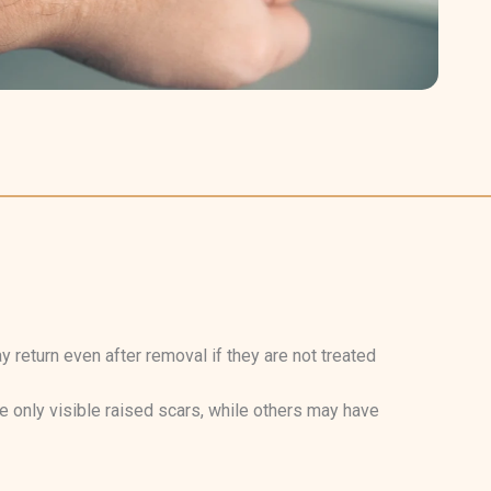
return even after removal if they are not treated
 only visible raised scars, while others may have