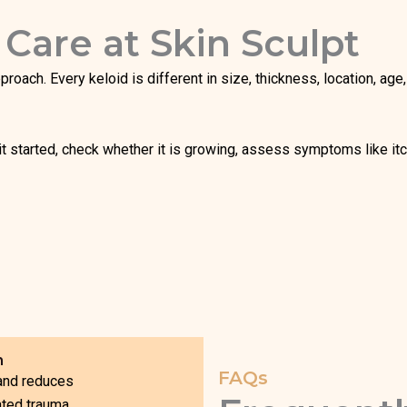
 Care at Skin Sculpt
approach. Every keloid is different in size, thickness, location, a
t started, check whether it is growing, assess symptoms like itc
h
FAQs
 and reduces
ated trauma.