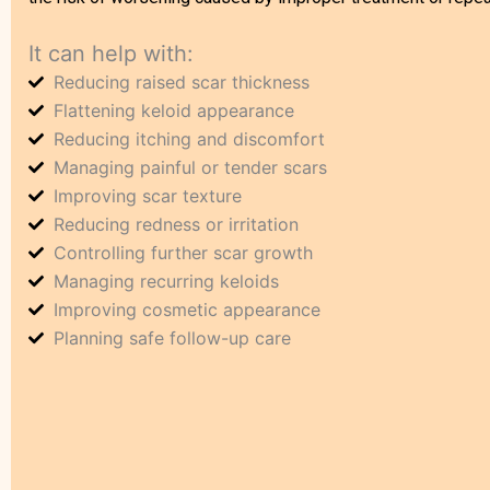
It can help with:
Reducing raised scar thickness
Flattening keloid appearance
Reducing itching and discomfort
Managing painful or tender scars
Improving scar texture
Reducing redness or irritation
Controlling further scar growth
Managing recurring keloids
Improving cosmetic appearance
Planning safe follow-up care