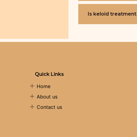
Is keloid treatment
Quick Links
Home
About us
Contact us