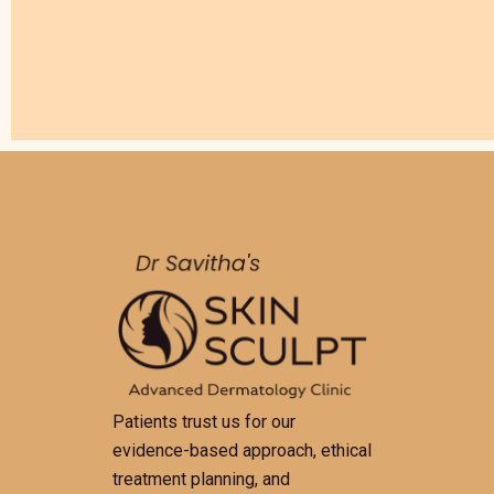
Patients trust us for our
evidence-based approach, ethical
treatment planning, and