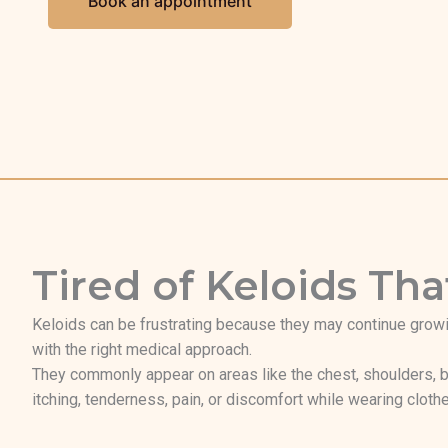
Book an appointment
Tired of Keloids T
Keloids can be frustrating because they may continue growi
with the right medical approach.
They commonly appear on areas like the chest, shoulders, b
itching, tenderness, pain, or discomfort while wearing clothe