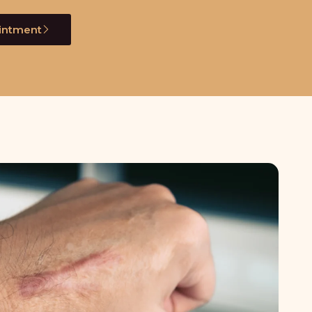
intment