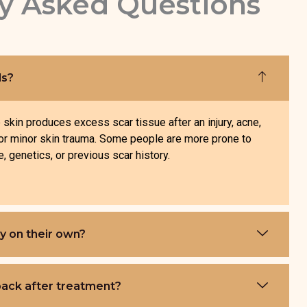
y Asked Questions
ds?
skin produces excess scar tissue after an injury, acne,
, or minor skin trauma. Some people are more prone to
, genetics, or previous scar history.
y on their own?
ack after treatment?