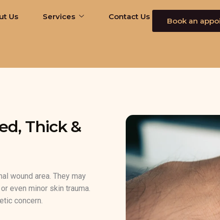
ut Us
Services
Contact Us
Book an appo
ed, Thick &
inal wound area. They may
s, or even minor skin trauma.
etic concern.