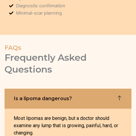
Diagnostic confirmation
Minimal-scar planning
FAQs
Frequently Asked
Questions
Is a lipoma dangerous?
Most lipomas are benign, but a doctor should
examine any lump that is growing, painful, hard, or
changing.