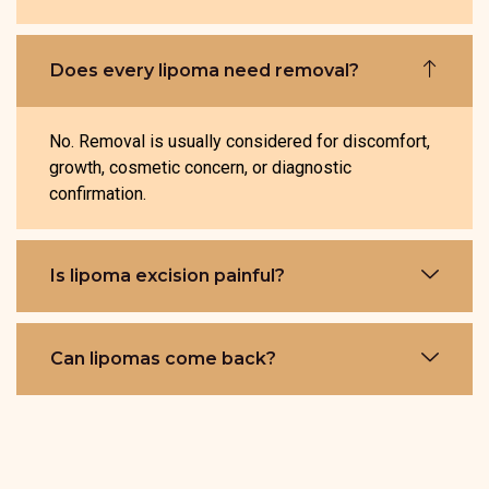
Does every lipoma need removal?
No. Removal is usually considered for discomfort,
growth, cosmetic concern, or diagnostic
confirmation.
Is lipoma excision painful?
Can lipomas come back?