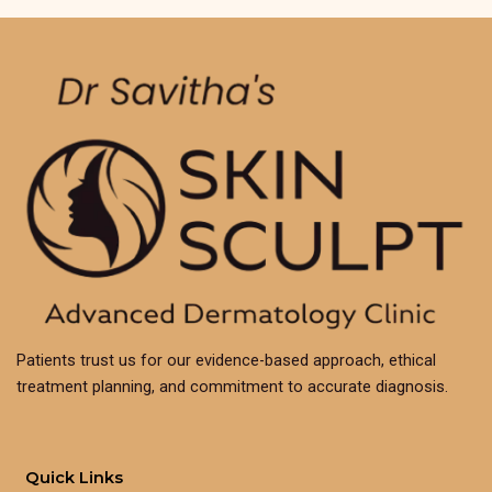
Patients trust us for our evidence-based approach, ethical
treatment planning, and commitment to accurate diagnosis.
Quick Links