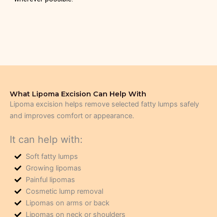
What Lipoma Excision Can Help With
Lipoma excision helps remove selected fatty lumps safely
and improves comfort or appearance.
It can help with:
Soft fatty lumps
Growing lipomas
Painful lipomas
Cosmetic lump removal
Lipomas on arms or back
Lipomas on neck or shoulders