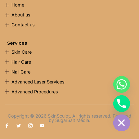
Home
About us
Contact us
Services
Skin Care
Hair Care
Nail Care
Advanced Laser Services
Advanced Procedures
chaty
Hide
Copyright © 2026 SkinSculpt. All rights reserved. Powered
by SugarSalt Media.
I
T
I
Y
c
w
c
o
o
i
o
u
n
t
n
t