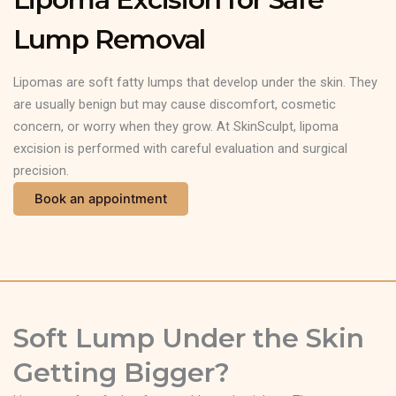
Lump Removal
Lipomas are soft fatty lumps that develop under the skin. They
are usually benign but may cause discomfort, cosmetic
concern, or worry when they grow. At SkinSculpt, lipoma
excision is performed with careful evaluation and surgical
precision.
Book an appointment
Soft Lump Under the Skin
Getting Bigger?