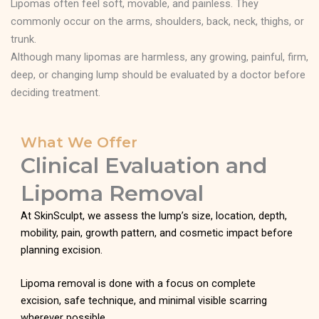
Lipomas often feel soft, movable, and painless. They
commonly occur on the arms, shoulders, back, neck, thighs, or
trunk.
Although many lipomas are harmless, any growing, painful, firm,
deep, or changing lump should be evaluated by a doctor before
deciding treatment.
What We Offer
Clinical Evaluation and
Lipoma Removal
At SkinSculpt, we assess the lump’s size, location, depth,
mobility, pain, growth pattern, and cosmetic impact before
planning excision.
Lipoma removal is done with a focus on complete
excision, safe technique, and minimal visible scarring
wherever possible.