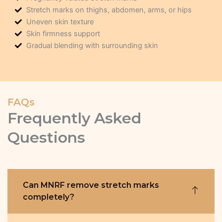
Stretch marks on thighs, abdomen, arms, or hips
Uneven skin texture
Skin firmness support
Gradual blending with surrounding skin
FAQs
Frequently Asked
Questions
Can MNRF remove stretch marks
completely?