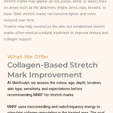
Stretch marks may appear as red, purple, white, or silvery lines
on areas such as the abdomen, thighs, arms, hips, breasts, or
back. Older stretch marks can become lighter and more
textured over time.
Creams may help moisturize the skin, but established stretch
marks often need procedural treatment to improve texture and
collagen support.
What We Offer
Collagen-Based Stretch
Mark Improvement
At SkinSculpt, we assess the colour, age, depth, location,
skin type, sensitivity, and expectations before
recommending MNRF for stretch marks.
MNRF uses microneedling and radiofrequency energy to
stimulate collagen remodeling in the treated area. The goal