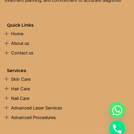
treatment planning, and commitment to accurate diagnosis.
Quick Links
Home
About us
Contact us
Services
Skin Care
Hair Care
Nail Care
Advanced Laser Services
Advanced Procedures
chaty