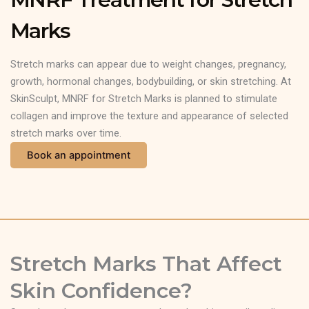
Marks
Stretch marks can appear due to weight changes, pregnancy,
growth, hormonal changes, bodybuilding, or skin stretching. At
SkinSculpt, MNRF for Stretch Marks is planned to stimulate
collagen and improve the texture and appearance of selected
stretch marks over time.
Book an appointment
Stretch Marks That Affect
Skin Confidence?