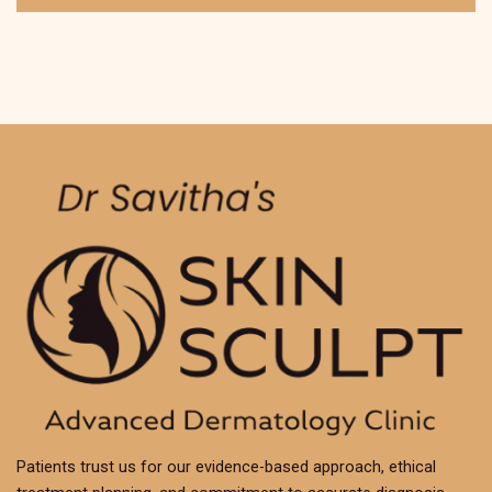
Patients trust us for our evidence-based approach, ethical