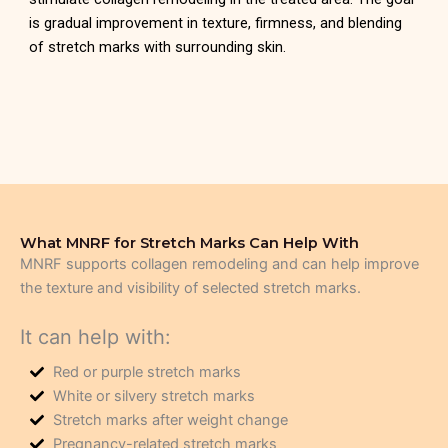
is gradual improvement in texture, firmness, and blending
of stretch marks with surrounding skin.
What MNRF for Stretch Marks Can Help With
MNRF supports collagen remodeling and can help improve
the texture and visibility of selected stretch marks.
It can help with:
Red or purple stretch marks
White or silvery stretch marks
Stretch marks after weight change
Pregnancy-related stretch marks