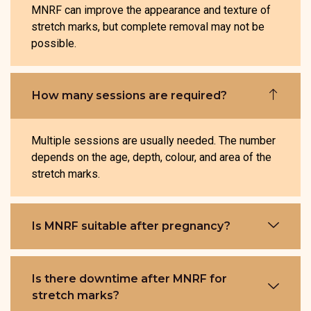
MNRF can improve the appearance and texture of
stretch marks, but complete removal may not be
possible.
How many sessions are required?
Multiple sessions are usually needed. The number
depends on the age, depth, colour, and area of the
stretch marks.
Is MNRF suitable after pregnancy?
Is there downtime after MNRF for
stretch marks?