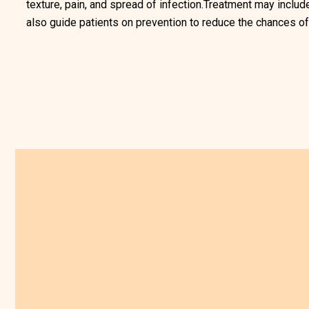
texture, pain, and spread of infection.Treatment may includ
also guide patients on prevention to reduce the chances of