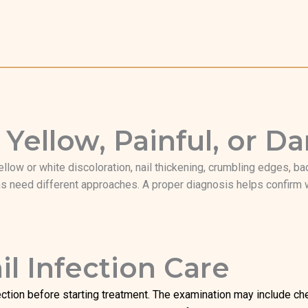
 Yellow, Painful, or 
ellow or white discoloration, nail thickening, crumbling edges, bad
 need different approaches. A proper diagnosis helps confirm wh
l Infection Care
ction before starting treatment. The examination may include check