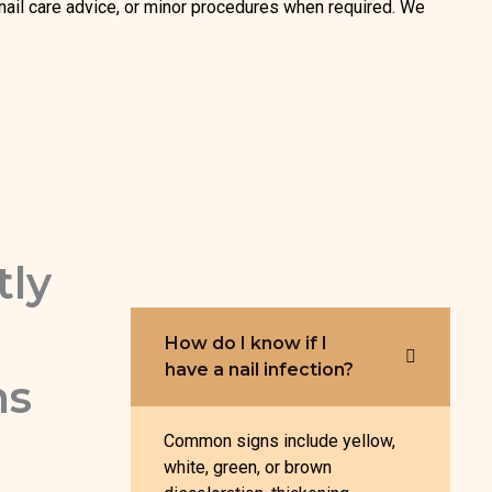
, nail care advice, or minor procedures when required. We
tly
How do I know if I
have a nail infection?
ns
Common signs include yellow,
white, green, or brown