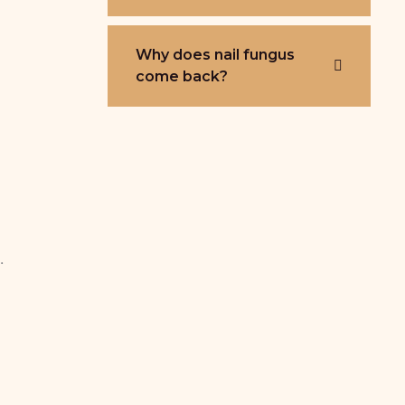
Why does nail fungus
come back?
.