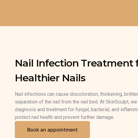
Skip
to
content
Nail Infection Treatment f
Healthier Nails
Nail infections can cause discoloration, thickening, brittle
separation of the nail from the nail bed. At SkinSculpt, w
diagnosis and treatment for fungal, bacterial, and inflamma
protect nail health and prevent further damage.
Book an appointment