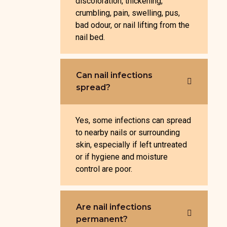
discoloration, thickening,
crumbling, pain, swelling, pus,
bad odour, or nail lifting from the
nail bed.
Can nail infections
spread?
Yes, some infections can spread
to nearby nails or surrounding
skin, especially if left untreated
or if hygiene and moisture
control are poor.
Are nail infections
permanent?