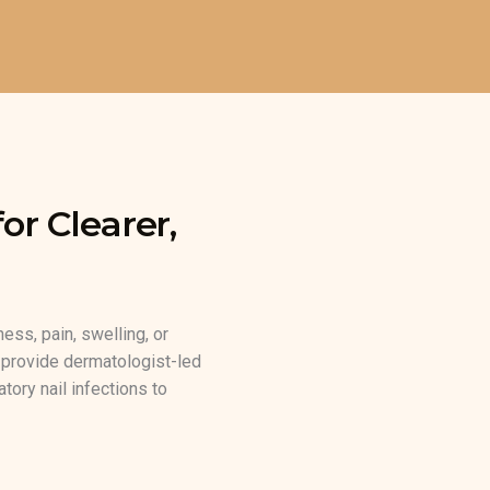
or Clearer,
ness, pain, swelling, or
e provide dermatologist-led
tory nail infections to