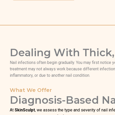
Dealing With Thick,
Nail infections often begin gradually. You may first notice y
treatment may not always work because different infections
inflammatory, or due to another nail condition.
What We Offer
Diagnosis-Based Nai
At
SkinSculpt
, we assess the type and severity of nail infe