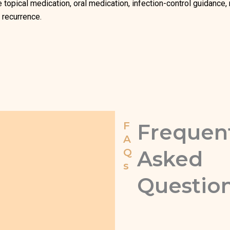
e topical medication, oral medication, infection-control guidance
 recurrence.
F
Frequen
A
Q
Asked
s
Questio