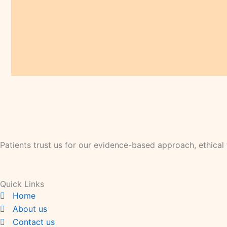
Patients trust us for our evidence-based approach, ethica
Quick Links
Home
About us
Contact us