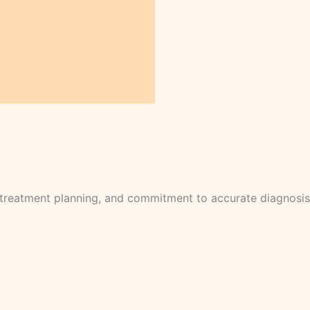
l treatment planning, and commitment to accurate diagnosis