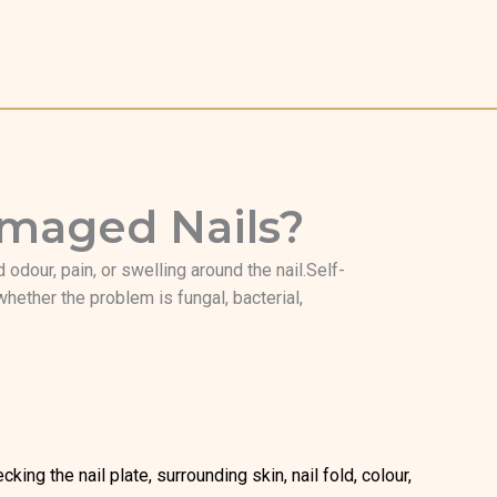
Damaged Nails?
 odour, pain, or swelling around the nail.Self-
ether the problem is fungal, bacterial,
ing the nail plate, surrounding skin, nail fold, colour,