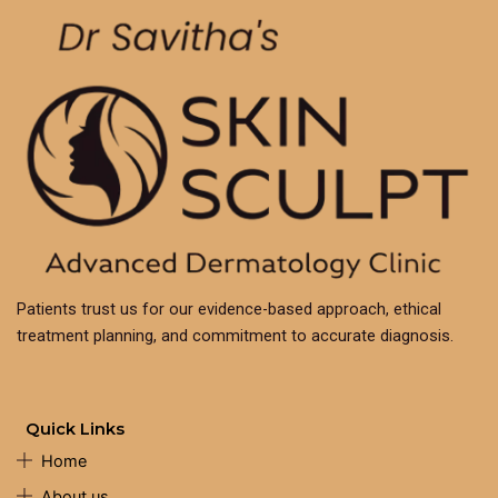
Patients trust us for our evidence-based approach, ethical
treatment planning, and commitment to accurate diagnosis.
Quick Links
Home
About us