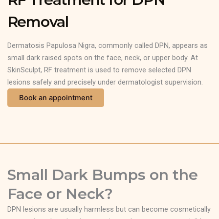
Removal
Dermatosis Papulosa Nigra, commonly called DPN, appears as
small dark raised spots on the face, neck, or upper body. At
SkinSculpt, RF treatment is used to remove selected DPN
lesions safely and precisely under dermatologist supervision.
Book an appointment
Small Dark Bumps on the
Face or Neck?
DPN lesions are usually harmless but can become cosmetically