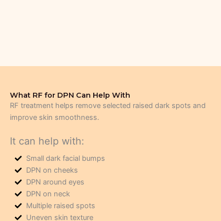
What RF for DPN Can Help With
RF treatment helps remove selected raised dark spots and
improve skin smoothness.
It can help with:
Small dark facial bumps
DPN on cheeks
DPN around eyes
DPN on neck
Multiple raised spots
Uneven skin texture