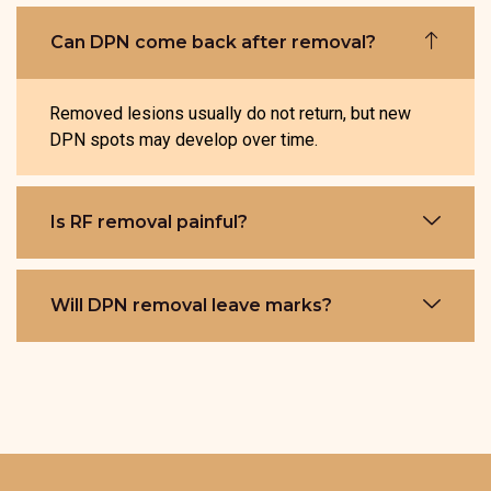
Can DPN come back after removal?
Removed lesions usually do not return, but new
DPN spots may develop over time.
Is RF removal painful?
Will DPN removal leave marks?