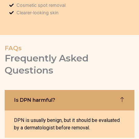
Cosmetic spot removal
Clearer-looking skin
FAQs
Frequently Asked
Questions
Is DPN harmful?
DPN is usually benign, but it should be evaluated
by a dermatologist before removal.