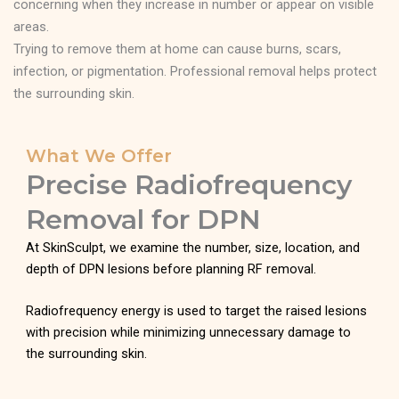
concerning when they increase in number or appear on visible
areas.
Trying to remove them at home can cause burns, scars,
infection, or pigmentation. Professional removal helps protect
the surrounding skin.
What We Offer
Precise Radiofrequency
Removal for DPN
At SkinSculpt, we examine the number, size, location, and
depth of DPN lesions before planning RF removal.
Radiofrequency energy is used to target the raised lesions
with precision while minimizing unnecessary damage to
the surrounding skin.