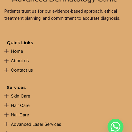
Patients trust us for our evidence-based approach, ethical
treatment planning, and commitment to accurate diagnosis.
Quick Links
Home
About us
Contact us
Services
Skin Care
Hair Care
Nail Care
Advanced Laser Services