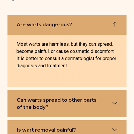
Are warts dangerous?
Most warts are harmless, but they can spread,
become painful, or cause cosmetic discomfort.
It is better to consult a dermatologist for proper
diagnosis and treatment.
Can warts spread to other parts
of the body?
Is wart removal painful?