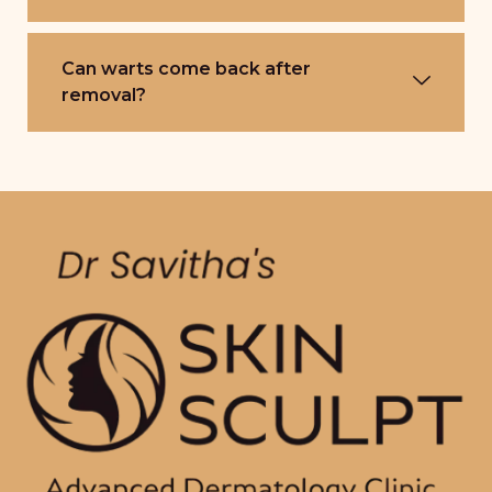
Can warts come back after
removal?