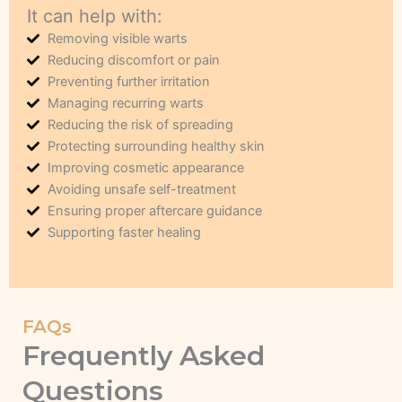
It can help with:
Removing visible warts
Reducing discomfort or pain
Preventing further irritation
Managing recurring warts
Reducing the risk of spreading
Protecting surrounding healthy skin
Improving cosmetic appearance
Avoiding unsafe self-treatment
Ensuring proper aftercare guidance
Supporting faster healing
FAQs
Frequently Asked
Questions