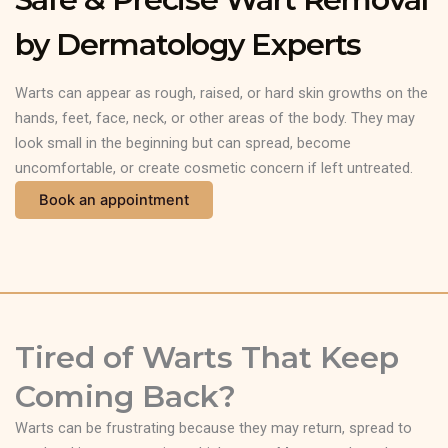
by Dermatology Experts
Warts can appear as rough, raised, or hard skin growths on the
hands, feet, face, neck, or other areas of the body. They may
look small in the beginning but can spread, become
uncomfortable, or create cosmetic concern if left untreated.
Book an appointment
Tired of Warts That Keep
Coming Back?
Warts can be frustrating because they may return, spread to