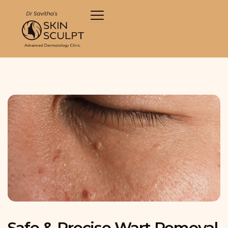
Skip
to
content
Safe & Precise Wart Removal