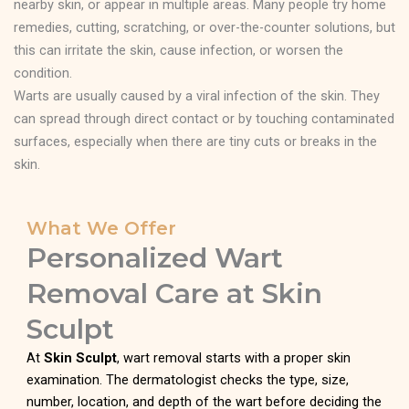
nearby skin, or appear in multiple areas. Many people try home
remedies, cutting, scratching, or over-the-counter solutions, but
this can irritate the skin, cause infection, or worsen the
condition.
Warts are usually caused by a viral infection of the skin. They
can spread through direct contact or by touching contaminated
surfaces, especially when there are tiny cuts or breaks in the
skin.
What We Offer
Personalized Wart
Removal Care at Skin
Sculpt
At
Skin Sculpt
, wart removal starts with a proper skin
examination. The dermatologist checks the type, size,
number, location, and depth of the wart before deciding the